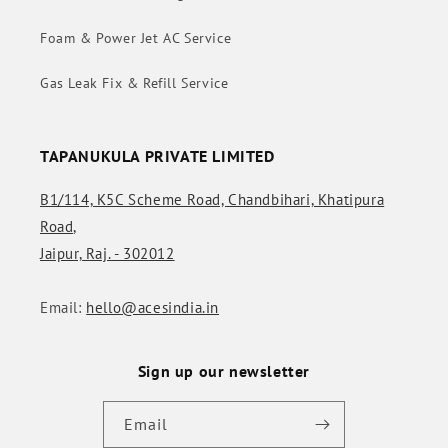
Foam & Power Jet AC Service
Gas Leak Fix & Refill Service
TAPANUKULA PRIVATE LIMITED
B1/114, K5C Scheme Road, Chandbihari, Khatipura
Road,
Jaipur, Raj. - 302012
Email:
hello@acesindia.in
Sign up our newsletter
Email