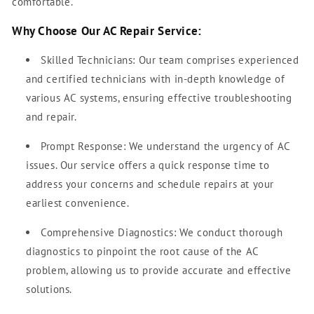
comfortable.
Why Choose Our AC Repair Service:
Skilled Technicians: Our team comprises experienced
and certified technicians with in-depth knowledge of
various AC systems, ensuring effective troubleshooting
and repair.
Prompt Response: We understand the urgency of AC
issues. Our service offers a quick response time to
address your concerns and schedule repairs at your
earliest convenience.
Comprehensive Diagnostics: We conduct thorough
diagnostics to pinpoint the root cause of the AC
problem, allowing us to provide accurate and effective
solutions.