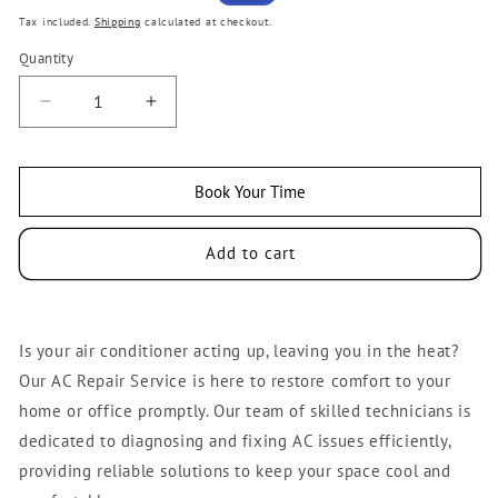
price
price
Tax included.
Shipping
calculated at checkout.
Quantity
Decrease
Increase
quantity
quantity
for
for
AC
AC
Book Your Time
Repair
Repair
Service
Service
Add to cart
Is your air conditioner acting up, leaving you in the heat?
Our AC Repair Service is here to restore comfort to your
home or office promptly. Our team of skilled technicians is
dedicated to diagnosing and fixing AC issues efficiently,
providing reliable solutions to keep your space cool and