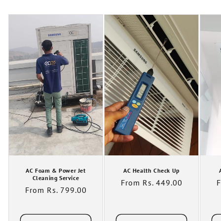
AC Foam & Power Jet
AC Health Check Up
Cleaning Service
Regular
From Rs. 449.00
R
F
Regular
From Rs. 799.00
price
p
price