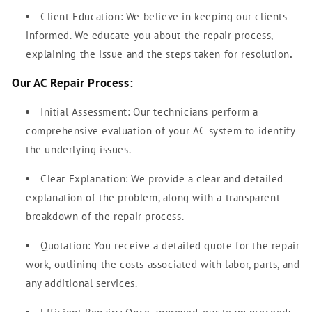
Client Education: We believe in keeping our clients
informed. We educate you about the repair process,
explaining the issue and the steps taken for resolution
.
Our AC Repair Process:
Initial Assessment: Our technicians perform a
comprehensive evaluation of your AC system to identify
the underlying issues.
Clear Explanation: We provide a clear and detailed
explanation of the problem, along with a transparent
breakdown of the repair process.
Quotation: You receive a detailed quote for the repair
work, outlining the costs associated with labor, parts, and
any additional services.