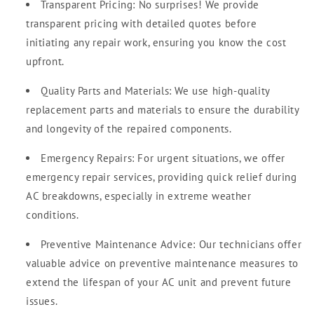
Transparent Pricing: No surprises! We provide
transparent pricing with detailed quotes before
initiating any repair work, ensuring you know the cost
upfront.
Quality Parts and Materials: We use high-quality
replacement parts and materials to ensure the durability
and longevity of the repaired components.
Emergency Repairs: For urgent situations, we offer
emergency repair services, providing quick relief during
AC breakdowns, especially in extreme weather
conditions.
Preventive Maintenance Advice: Our technicians offer
valuable advice on preventive maintenance measures to
extend the lifespan of your AC unit and prevent future
issues.