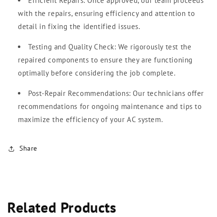
Efficient Repairs: Once approved, our team proceeds
with the repairs, ensuring efficiency and attention to
detail in fixing the identified issues.
Testing and Quality Check: We rigorously test the
repaired components to ensure they are functioning
optimally before considering the job complete.
Post-Repair Recommendations: Our technicians offer
recommendations for ongoing maintenance and tips to
maximize the efficiency of your AC system.
Share
Related Products