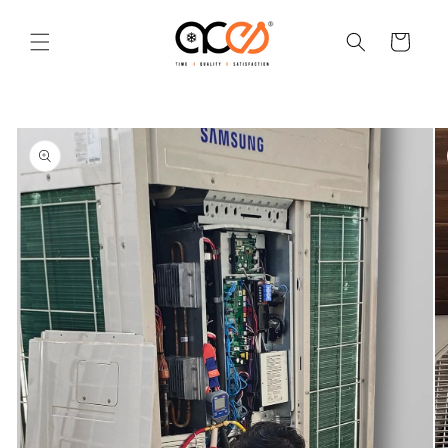
Skip to
content
Cart
Skip to
product
information