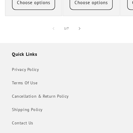
Choose options
Choose options
of
1
/
7
Quick Links
Privacy Policy
Terms Of Use
Cancellation & Return Policy
Shipping Policy
Contact Us