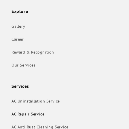
Explore
Gallery
Career
Reward & Recognition
Our Services
Services
AC Uninstallation Service
AC Repair Service
AC Anti Rust Cleaning Service